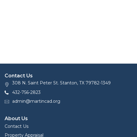
Contact Us
308 N. Saint Peter St. Stanton, TX 79782-1349
432-756-2823
admin@martincad.org
About Us
Contact Us
Property Appraisal