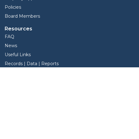
Policies
Board Members
Resources
FAQ
News
Useful Links
Records | Data | Reports
View Protest Hearings
TNT Data
Services
Interactive Map
Forms
Online Protest
Property Search