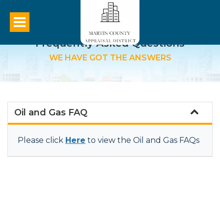
Frequently Asked Questions
WE HAVE GOT THE ANSWERS
Oil and Gas FAQ
Please click
Here
to view the Oil and Gas FAQs