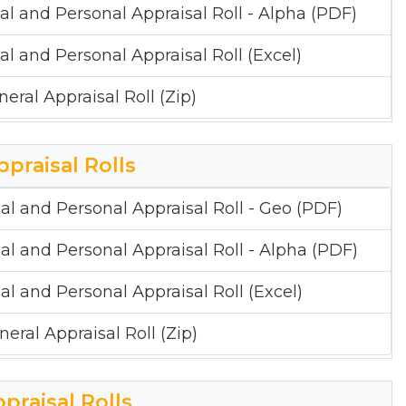
al and Personal Appraisal Roll - Alpha (PDF)
al and Personal Appraisal Roll (Excel)
neral Appraisal Roll (Zip)
ppraisal Rolls
al and Personal Appraisal Roll - Geo (PDF)
al and Personal Appraisal Roll - Alpha (PDF)
al and Personal Appraisal Roll (Excel)
neral Appraisal Roll (Zip)
ppraisal Rolls