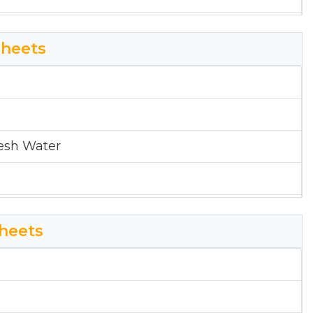
pital District
heets
esh Water
pital District
heets