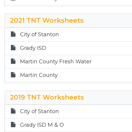
Martin County Hospital District
2021 TNT Worksheets
Sands ISD
City of Stanton
Stanton ISD
Grady ISD
Martin County Fresh Water
Martin County
Martin County Hospital District
2019 TNT Worksheets
Sands ISD
City of Stanton
Stanton ISD
Grady ISD M & O