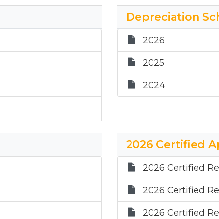
2021
Depreciation Sc
2020
2026
2025
2024
2026 Certified A
2026 Certified Re
2026 Certified Re
2026 Certified Re