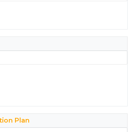
tion Plan