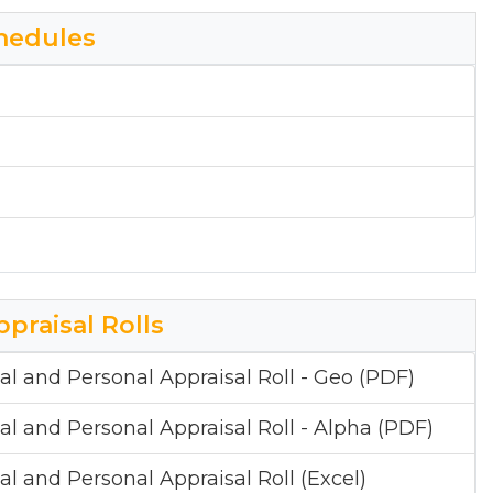
hedules
ppraisal Rolls
al and Personal Appraisal Roll - Geo (PDF)
al and Personal Appraisal Roll - Alpha (PDF)
al and Personal Appraisal Roll (Excel)