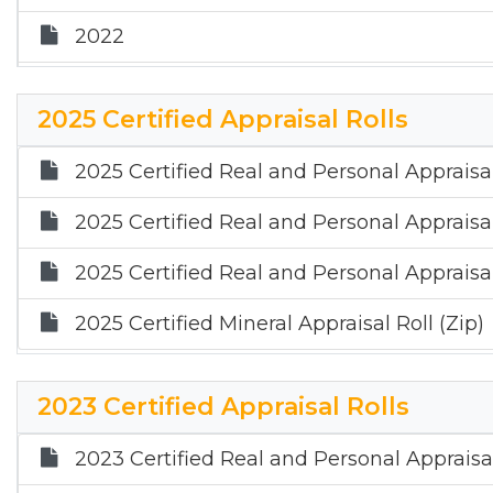
2022
2021
2025 Certified Appraisal Rolls
2025 Certified Real and Personal Appraisal
2025 Certified Real and Personal Appraisal
2025 Certified Real and Personal Appraisal
2025 Certified Mineral Appraisal Roll (Zip)
2023 Certified Appraisal Rolls
2023 Certified Real and Personal Appraisal