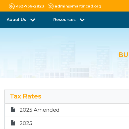
432-756-2823
admin@martincad.org
About Us
Resources
BU
Tax Rates
2025 Amended
2025