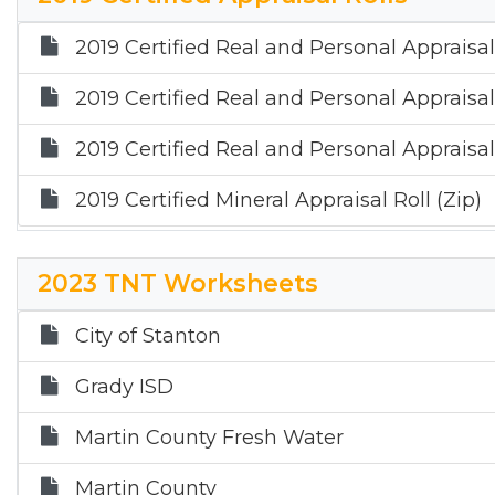
2019 Certified Real and Personal Appraisal
2019 Certified Real and Personal Appraisal
2019 Certified Real and Personal Appraisal 
2019 Certified Mineral Appraisal Roll (Zip)
2023 TNT Worksheets
City of Stanton
Grady ISD
Martin County Fresh Water
Martin County