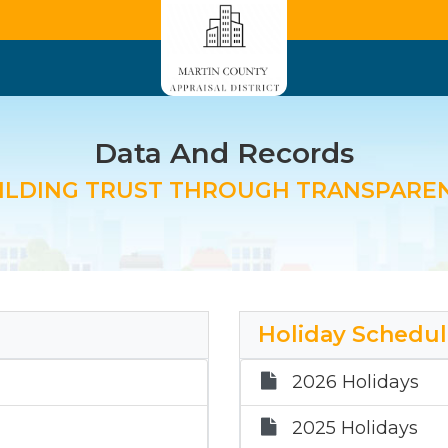
Data And Records
ILDING TRUST THROUGH TRANSPARE
Holiday Schedu
2026 Holidays
2025 Holidays