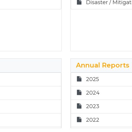
Disaster / Mitiga
Annual Reports
2025
2024
2023
2022