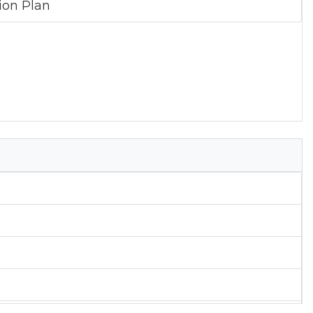
tion Plan