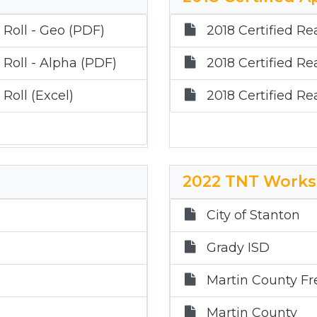
 Roll - Geo (PDF)
2018 Certified Re
 Roll - Alpha (PDF)
2018 Certified Re
Roll (Excel)
2018 Certified Re
2022 TNT Works
City of Stanton
Grady ISD
Martin County Fr
Martin County