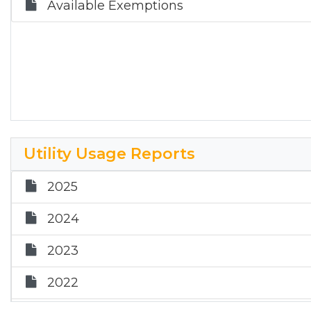
Available Exemptions
Utility Usage Reports
2025
2024
2023
2022