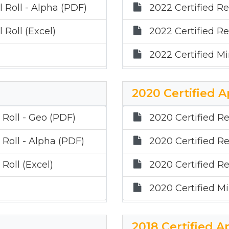
 Roll - Alpha (PDF)
2022 Certified Re
 Roll (Excel)
2022 Certified Re
2022 Certified Mi
2020 Certified A
 Roll - Geo (PDF)
2020 Certified Re
 Roll - Alpha (PDF)
2020 Certified Re
Roll (Excel)
2020 Certified Re
2020 Certified Mi
2018 Certified A