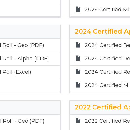
2026 Certified Mi
2024 Certified A
 Roll - Geo (PDF)
2024 Certified Re
 Roll - Alpha (PDF)
2024 Certified Re
 Roll (Excel)
2024 Certified Re
2024 Certified Mi
2022 Certified A
 Roll - Geo (PDF)
2022 Certified Re