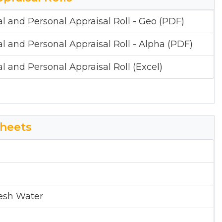
al and Personal Appraisal Roll - Geo (PDF)
al and Personal Appraisal Roll - Alpha (PDF)
al and Personal Appraisal Roll (Excel)
heets
esh Water