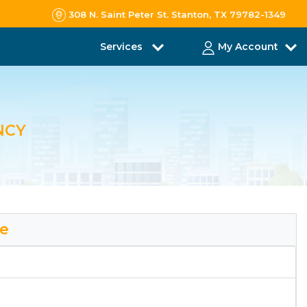
308 N. Saint Peter St. Stanton, TX 79782-1349
Services
My Account
NCY
le