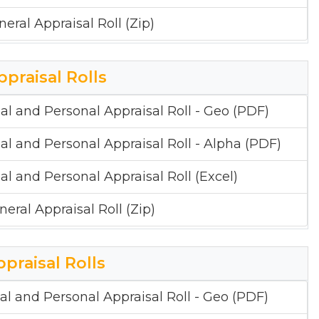
neral Appraisal Roll (Zip)
ppraisal Rolls
al and Personal Appraisal Roll - Geo (PDF)
al and Personal Appraisal Roll - Alpha (PDF)
al and Personal Appraisal Roll (Excel)
neral Appraisal Roll (Zip)
ppraisal Rolls
al and Personal Appraisal Roll - Geo (PDF)