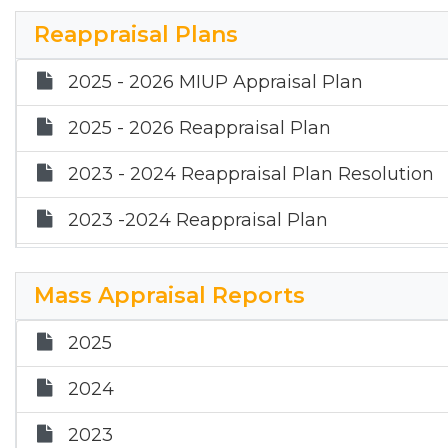
2021
Reappraisal Plans
2020
2025 - 2026 MIUP Appraisal Plan
2025 - 2026 Reappraisal Plan
2023 - 2024 Reappraisal Plan Resolution
2023 -2024 Reappraisal Plan
2023 - 2024 MIUP Reappraisal Plan
Mass Appraisal Reports
2025
2024
2023