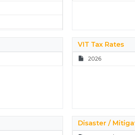
VIT Tax Rates
2026
Disaster / Mitiga