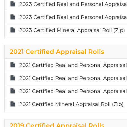
2023 Certified Real and Personal Appraisal
2023 Certified Real and Personal Appraisal
2023 Certified Mineral Appraisal Roll (Zip)
2021 Certified Appraisal Rolls
2021 Certified Real and Personal Appraisal
2021 Certified Real and Personal Appraisal
2021 Certified Real and Personal Appraisal 
2021 Certified Mineral Appraisal Roll (Zip)
2019 Certified Appraisal Rolls