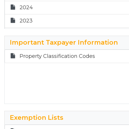
2024
2023
2022
Important Taxpayer Information
Property Classification Codes
Exemption Lists