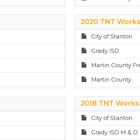
Martin County Hos
2020 TNT Works
Sands ISD
City of Stanton
Stanton ISD
Grady ISD
Martin County Fr
Martin County
Martin County Hos
2018 TNT Works
Sands ISD
City of Stanton
Stanton ISD
Grady ISD M & O